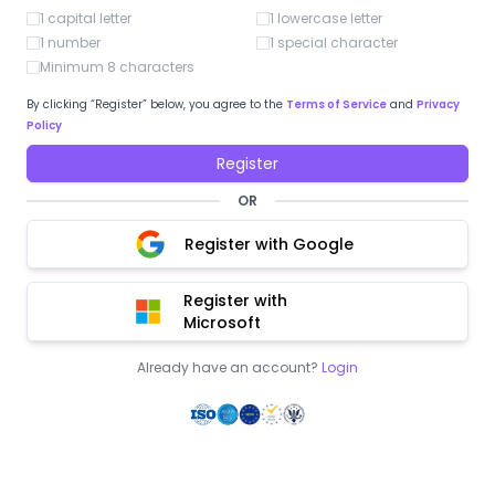
1 capital letter
1 lowercase letter
1 number
1 special character
Minimum 8 characters
By clicking “Register” below, you agree to the
Terms of Service
and
Privacy
Policy
Register
OR
Register with Google
Register with
Microsoft
Already have an account?
Login