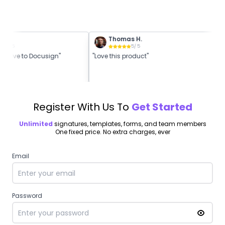
K.
Thomas H.
5
/ 5
5
/ 5
rnative to Docusign"
"Love this product"
"B
Register With Us To
Get Started
Unlimited
signatures, templates, forms, and team members
One fixed price. No extra charges, ever
Email
Password