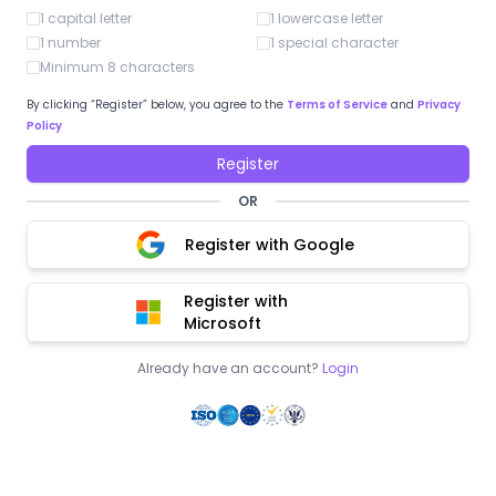
1 capital letter
1 lowercase letter
1 number
1 special character
Minimum 8 characters
By clicking “Register” below, you agree to the
Terms of Service
and
Privacy
Policy
Register
OR
Register with Google
Register with
Microsoft
Already have an account?
Login