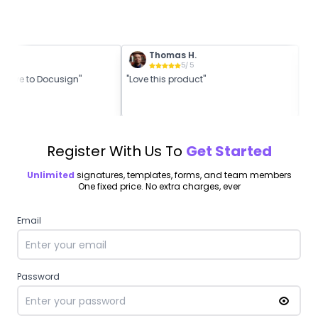
.
Thomas H.
5
/ 5
5
/ 5
native to Docusign"
"Love this product"
"Be
Register With Us To
Get Started
Unlimited
signatures, templates, forms, and team members
One fixed price. No extra charges, ever
Email
Password