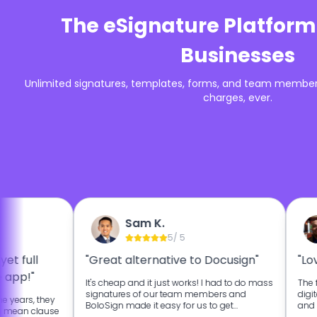
The eSignature Platform
Businesses
Unlimited signatures, templates, forms, and team members
charges, ever.
Sam K.
5
/ 5
yet full
"Great alternative to Docusign"
"Lo
 app!"
It's cheap and it just works! I had to do mass
The f
signatures of our team members and
digit
e years, they
BoloSign made it easy for us to get
and 
h mean clause
signatures from our team faster.
landl