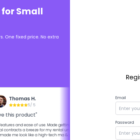
 for Small
. One fixed price. No extra
Regi
Thomas H.
Ali K.
Email
5
/ 5
5
/ 5
ve this product"
"Best competitor Docu
Password
eatures and ease of use. Made getting
More features are available i
al contracts a breeze for my rental units
of the box.
made me look like a high-tech ma & pa
ord by having that feature for leasees