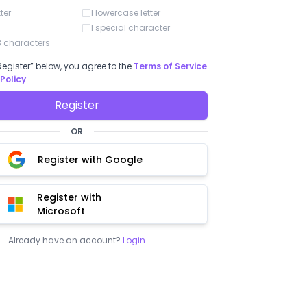
num
tter
1 lowercase letter
long
pric
1 special character
shou
 characters
to h
enti
Register” below, you agree to the
Terms of Service
enne G.
Rafel L.
 Policy
5
/ 5
5
/ 5
s a very good option for
"BoloSign"
Register
s"
Easy to use and understand. Finally, o
OR
solution, practical and simple.
ch the simplicity of use of
Register with Google
Register with
Microsoft
Already have an account?
Login