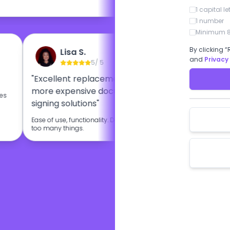
1 capital le
1 number
Minimum 8
By clicking “
Lisa S.
Eti
and
Privacy
5
/ 5
"Excellent replacement for other
"BoloSign i
more expensive document
esignature
oes
signing solutions"
I like very mu
BoloSign.
Ease of use, functionality. Doesn't try to do
too many things.