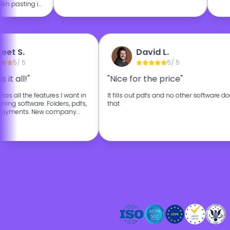
n pasting in
culously over
on really
lly I'm happy
on for my
reet S.
David L.
5
/ 5
5
/ 5
s it all!"
"Nice for the price"
, has all the features I want in
It fills out pdfs and no other software d
ning software. Folders, pdfs,
that
, payments. New company
 affordable. The customer
 as well.