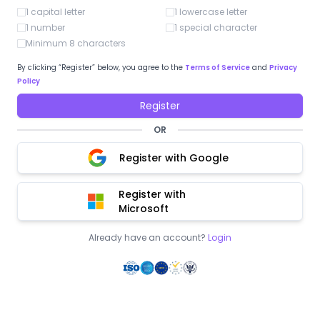
1 capital letter
1 lowercase letter
1 number
1 special character
Minimum 8 characters
By clicking “Register” below, you agree to the
Terms of Service
and
Privacy
Policy
Register
OR
Register with Google
Register with
Microsoft
Already have an account?
Login