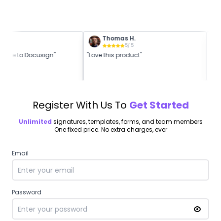
Thomas H.
5
/ 5
5
/ 5
native to Docusign"
"Love this product"
"Be
Register With Us To
Get Started
Unlimited
signatures, templates, forms, and team members
One fixed price. No extra charges, ever
Email
Password