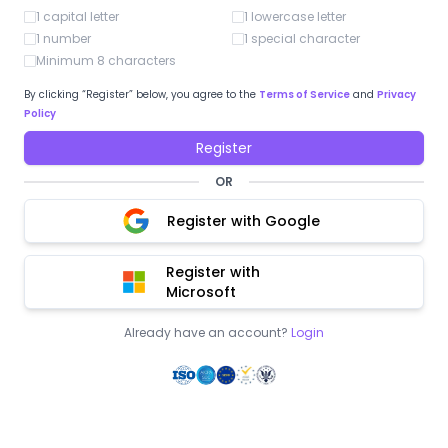
1 capital letter
1 lowercase letter
1 number
1 special character
Minimum 8 characters
By clicking “Register” below, you agree to the
Terms of Service
and
Privacy
Policy
Register
OR
Register with Google
Register with
Microsoft
Already have an account?
Login