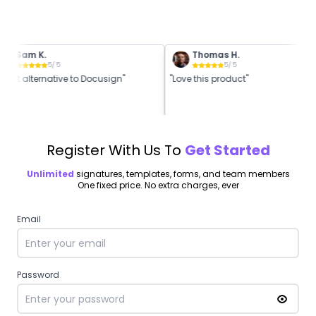
Sam K.
Thomas H.
5
/ 5
5
/ 5
Great alternative to Docusign"
"Love this product"
Register With Us To
Get Started
Unlimited
signatures, templates, forms, and team members
One fixed price. No extra charges, ever
Email
Password