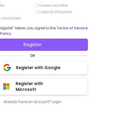
numbe
tter
1 lowercase letter
long c
priced
1 special character
shoul
 characters
to ha
entir
Register” below, you agree to the
Terms of Service
ienne G.
Rafel L.
 Policy
5
/ 5
5
/ 5
 is a very good option for
"BoloSign"
Register
es"
Easy to use and understand. Finally, 
OR
solution, practical and simple.
uch the simplicity of use of
Register with Google
Register with
Microsoft
Already have an account?
Login