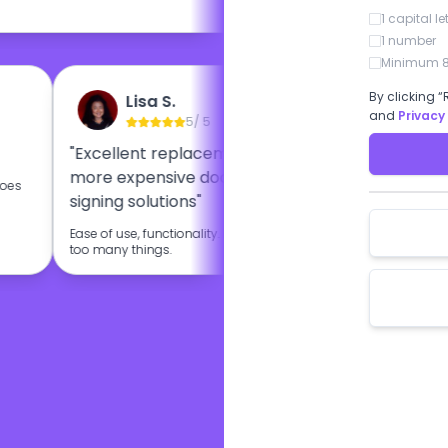
1 capital le
1 number
Minimum 8
By clicking “
Lisa S.
Et
and
Privacy
5
/ 5
"Excellent replacement for other
"BoloSign
more expensive document
esignatur
 does
signing solutions"
I like very m
BoloSign.
Ease of use, functionality. Doesn't try to do
too many things.