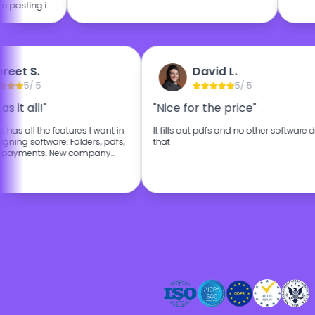
 pasting in
lously over
 really
ly I'm happy
 for my
preet S.
David L.
5
/ 5
5
/ 5
as it all!"
"Nice for the price"
se, has all the features I want in
It fills out pdfs and no other software
gning software. Folders, pdfs,
that
ng, payments. New company
s affordable. The customer
at as well.