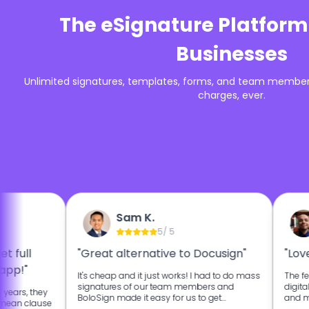
The eSignature Platform
Businesses
Unlimited signatures, templates, forms, and team members
charges, ever.
Sam K.
5
/ 5
t full
"Great alternative to Docusign"
"Love
app!"
It's cheap and it just works! I had to do mass
The fe
signatures of our team members and
digita
 years, they
BoloSign made it easy for us to get
and ma
 mean clause
signatures from our team faster.
landlo