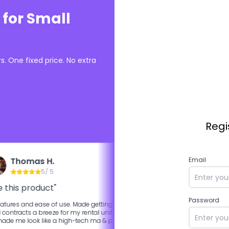
 for Small
. One fixed price. No extra
Regi
Thomas H.
Ali K.
Email
5
/ 5
5
/ 5
 this product"
"Best competitor DocuS
Password
atures and ease of use. Made getting
More features are available in 
l contracts a breeze for my rental units
of the box.
de me look like a high-tech ma & pa
rd by having that feature for leasees